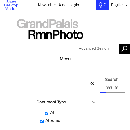
Show
0
Newsletter
Aide
Login
English
Desktop
▼
Version
Advanced Search
Menu
Search
results
Document Type
All
Albums