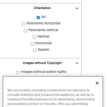
Orientation
All
Panoramic horizontal
Panoramic vertical
Vertical
Horizontal
Square
Images without Copyright
Images without author rights
Reset filters
We use cookies, including cookies from our partners, to
compile statistics and measure the audience, as well as to
measure the effectiveness of our advertising, recommend
personalised content on the site, offer you advertising