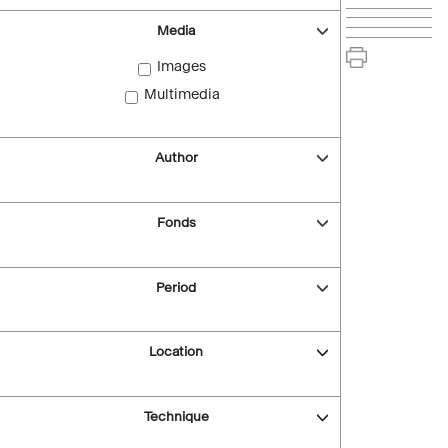
Media
Images
Multimedia
Author
Fonds
Period
Location
Technique