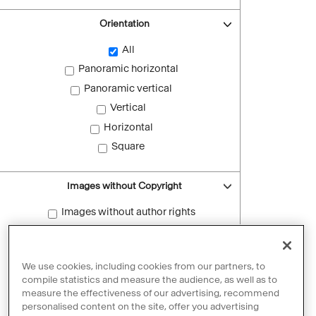
Orientation
All
Panoramic horizontal
Panoramic vertical
Vertical
Horizontal
Square
Images without Copyright
Images without author rights
Reset filters
We use cookies, including cookies from our partners, to
compile statistics and measure the audience, as well as to
measure the effectiveness of our advertising, recommend
personalised content on the site, offer you advertising