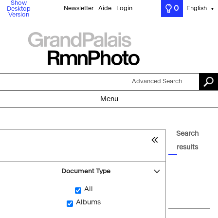
Show
0
Newsletter
Aide
Login
English
Desktop
▼
Version
Advanced Search
Menu
Search
results
Document Type
All
Albums