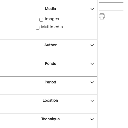
Media
Images
Multimedia
Author
Fonds
Period
Location
Technique