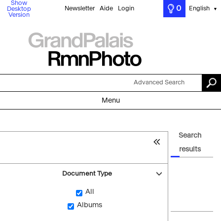
Show
0
Newsletter
Aide
Login
English
Desktop
▼
Version
Advanced Search
Menu
Search
results
Document Type
All
Albums