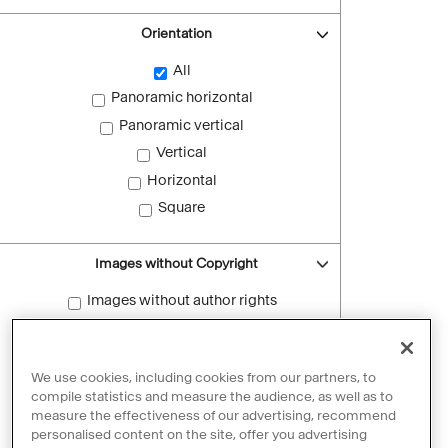
Orientation
All
Panoramic horizontal
Panoramic vertical
Vertical
Horizontal
Square
Images without Copyright
Images without author rights
Reset filters
We use cookies, including cookies from our partners, to
compile statistics and measure the audience, as well as to
measure the effectiveness of our advertising, recommend
personalised content on the site, offer you advertising