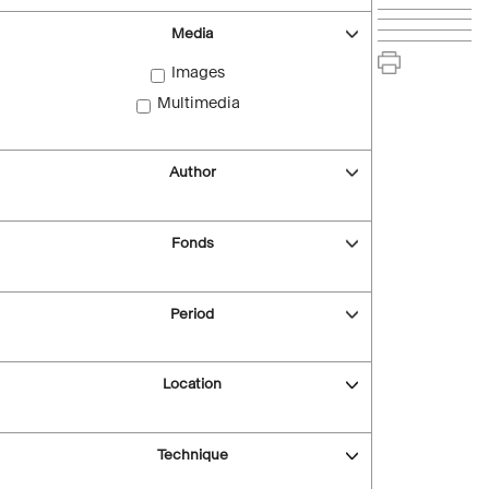
Media
Images
Multimedia
Author
Fonds
Period
Location
Technique