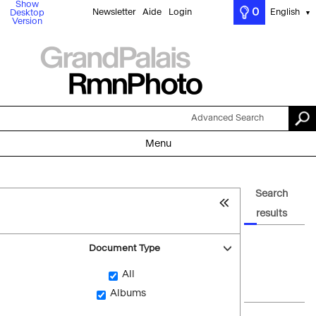
Show
0
Newsletter
Aide
Login
English
Desktop
▼
Version
Advanced Search
Menu
Search
results
Document Type
All
Albums