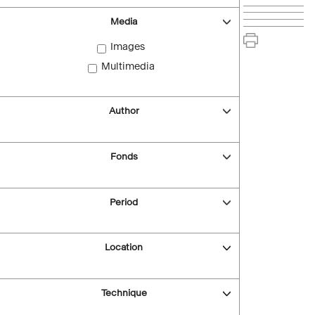
Media
Images
Multimedia
Author
Fonds
Period
Location
Technique