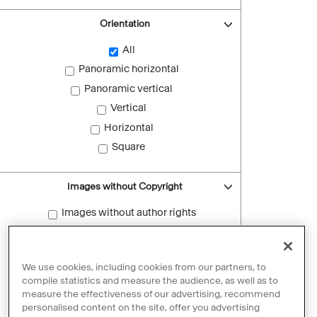
Orientation
All
Panoramic horizontal
Panoramic vertical
Vertical
Horizontal
Square
Images without Copyright
Images without author rights
Reset filters
We use cookies, including cookies from our partners, to
compile statistics and measure the audience, as well as to
measure the effectiveness of our advertising, recommend
personalised content on the site, offer you advertising