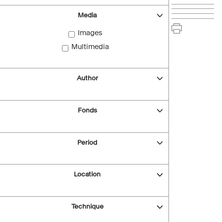
Media
Images
Multimedia
Author
Fonds
Period
Location
Technique