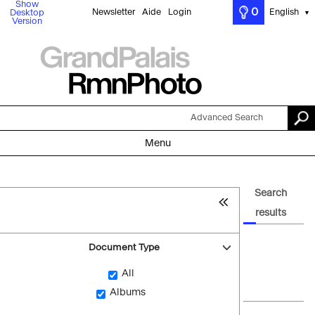
Show
0
Newsletter
Aide
Login
English
Desktop
▼
Version
Advanced Search
Menu
Search
results
Document Type
All
Albums