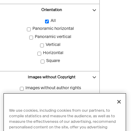
Orientation
All
Panoramic horizontal
Panoramic vertical
Vertical
Horizontal
Square
Images without Copyright
Images without author rights
Reset filters
We use cookies, including cookies from our partners, to
compile statistics and measure the audience, as well as to
measure the effectiveness of our advertising, recommend
personalised content on the site, offer you advertising