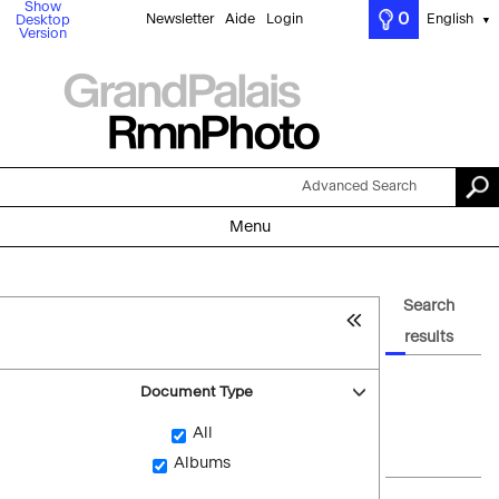
Show
0
Newsletter
Aide
Login
English
Desktop
▼
Version
Advanced Search
Menu
Search
results
Document Type
All
Albums