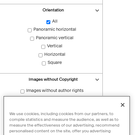
Orientation
All
Panoramic horizontal
Panoramic vertical
Vertical
Horizontal
Square
Images without Copyright
Images without author rights
Reset filters
We use cookies, including cookies from our partners, to
compile statistics and measure the audience, as well as to
measure the effectiveness of our advertising, recommend
personalised content on the site, offer you advertising