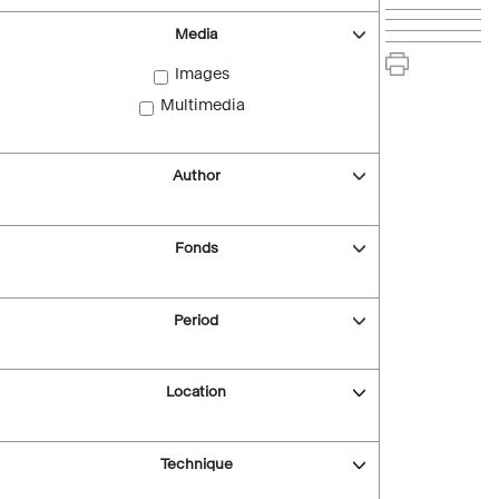
Media
Images
Multimedia
Author
Fonds
Period
Location
Technique