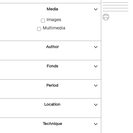
Media
Images
Multimedia
Author
Fonds
Period
Location
Technique