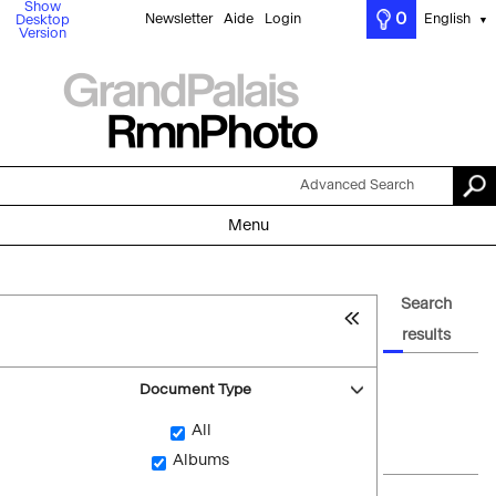
Show
0
Newsletter
Aide
Login
English
Desktop
▼
Version
Advanced Search
Menu
Search
results
Document Type
All
Albums