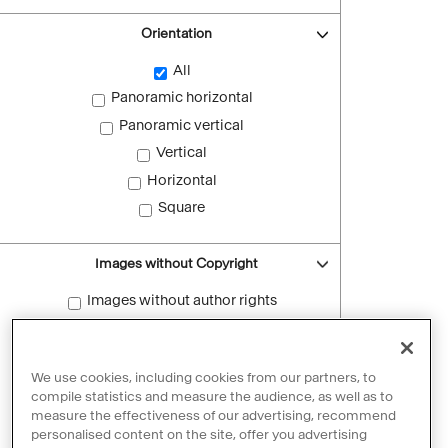
Orientation
All
Panoramic horizontal
Panoramic vertical
Vertical
Horizontal
Square
Images without Copyright
Images without author rights
Reset filters
We use cookies, including cookies from our partners, to
compile statistics and measure the audience, as well as to
measure the effectiveness of our advertising, recommend
personalised content on the site, offer you advertising