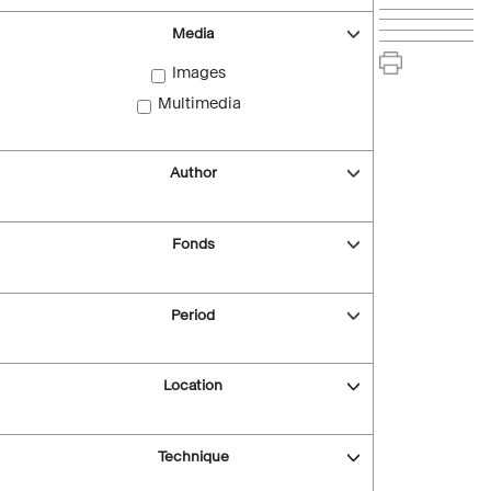
Media
Images
Multimedia
Author
Fonds
Period
Location
Technique