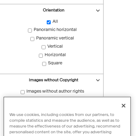
Orientation
All
Panoramic horizontal
Panoramic vertical
Vertical
Horizontal
Square
Images without Copyright
Images without author rights
Reset filters
We use cookies, including cookies from our partners, to
compile statistics and measure the audience, as well as to
measure the effectiveness of our advertising, recommend
personalised content on the site, offer you advertising