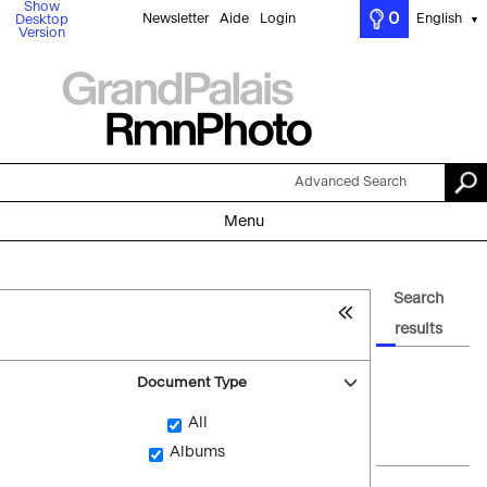
Show
0
Newsletter
Aide
Login
English
Desktop
▼
Version
Advanced Search
Menu
Search
results
Document Type
All
Albums