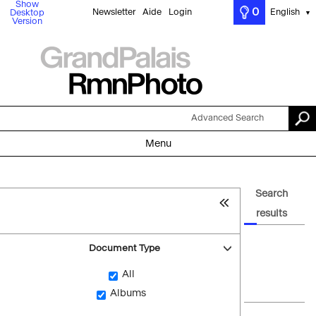
Show
0
Newsletter
Aide
Login
English
Desktop
▼
Version
Advanced Search
Menu
Search
results
Document Type
All
Albums