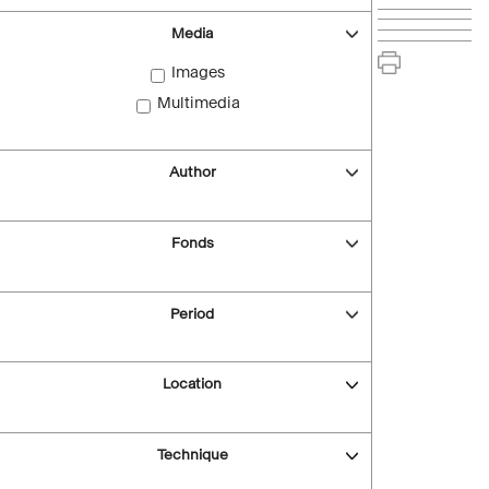
Media
Images
Multimedia
Author
Fonds
Period
Location
Technique