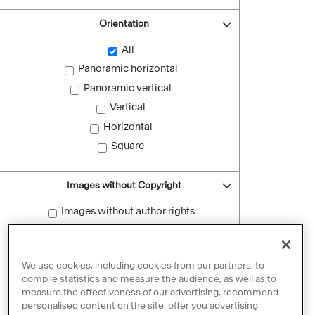
Orientation
All
Panoramic horizontal
Panoramic vertical
Vertical
Horizontal
Square
Images without Copyright
Images without author rights
Reset filters
We use cookies, including cookies from our partners, to
compile statistics and measure the audience, as well as to
measure the effectiveness of our advertising, recommend
personalised content on the site, offer you advertising