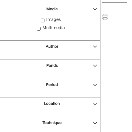
Media
Images
Multimedia
Author
Fonds
Period
Location
Technique