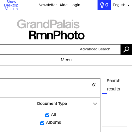
Show
0
Newsletter
Aide
Login
English
Desktop
▼
Version
Advanced Search
Menu
Search
results
Document Type
All
Albums