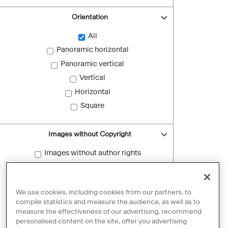
Orientation
All
Panoramic horizontal
Panoramic vertical
Vertical
Horizontal
Square
Images without Copyright
Images without author rights
Reset filters
We use cookies, including cookies from our partners, to
compile statistics and measure the audience, as well as to
measure the effectiveness of our advertising, recommend
personalised content on the site, offer you advertising