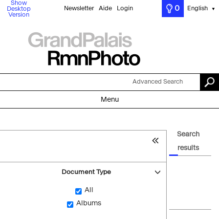
Show
0
Newsletter
Aide
Login
English
Desktop
▼
Version
Advanced Search
Menu
Search
results
Document Type
All
Albums