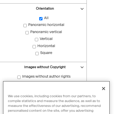
Orientation
All
Panoramic horizontal
Panoramic vertical
Vertical
Horizontal
Square
Images without Copyright
Images without author rights
Reset filters
We use cookies, including cookies from our partners, to
compile statistics and measure the audience, as well as to
measure the effectiveness of our advertising, recommend
personalised content on the site, offer you advertising