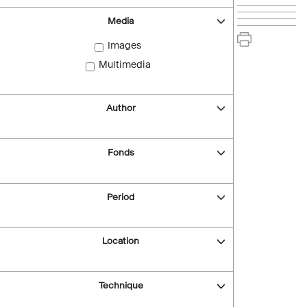
Media
Images
Multimedia
Author
Fonds
Period
Location
Technique