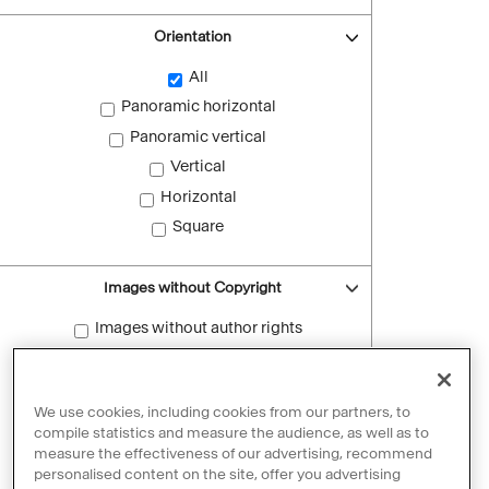
Orientation
All
Panoramic horizontal
Panoramic vertical
Vertical
Horizontal
Square
Images without Copyright
Images without author rights
Reset filters
We use cookies, including cookies from our partners, to
compile statistics and measure the audience, as well as to
measure the effectiveness of our advertising, recommend
personalised content on the site, offer you advertising