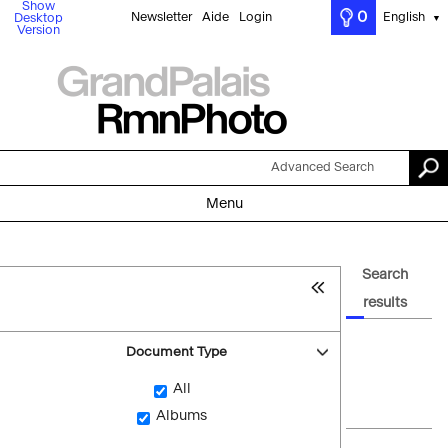
Show
0
Newsletter
Aide
Login
English
Desktop
▼
Version
Advanced Search
Menu
Search
results
Document Type
All
Albums