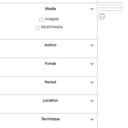
Media
Images
Multimedia
Author
Fonds
Period
Location
Technique