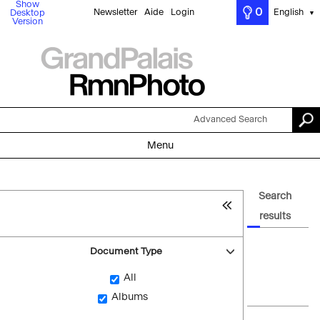
Show
0
Newsletter
Aide
Login
English
Desktop
▼
Version
Advanced Search
Menu
Search
results
Document Type
All
Albums