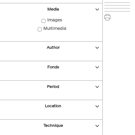
Media
Images
Multimedia
Author
Fonds
Period
Location
Technique