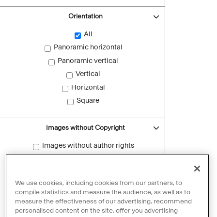
Orientation
All
Panoramic horizontal
Panoramic vertical
Vertical
Horizontal
Square
Images without Copyright
Images without author rights
Reset filters
We use cookies, including cookies from our partners, to
compile statistics and measure the audience, as well as to
measure the effectiveness of our advertising, recommend
personalised content on the site, offer you advertising