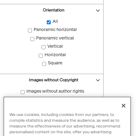
Orientation
All
Panoramic horizontal
Panoramic vertical
Vertical
Horizontal
Square
Images without Copyright
Images without author rights
Reset filters
We use cookies, including cookies from our partners, to
compile statistics and measure the audience, as well as to
measure the effectiveness of our advertising, recommend
personalised content on the site, offer you advertising