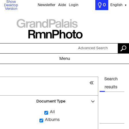
Show
0
Newsletter
Aide
Login
English
Desktop
▼
Version
Advanced Search
Menu
Search
results
Document Type
All
Albums