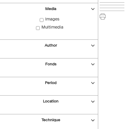
Media
Images
Multimedia
Author
Fonds
Period
Location
Technique