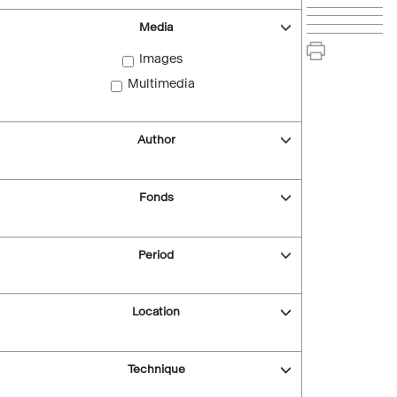
Media
Images
Multimedia
Author
Fonds
Period
Location
Technique