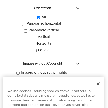
Orientation
All
Panoramic horizontal
Panoramic vertical
Vertical
Horizontal
Square
Images without Copyright
Images without author rights
Reset filters
We use cookies, including cookies from our partners, to
compile statistics and measure the audience, as well as to
measure the effectiveness of our advertising, recommend
personalised content on the site, offer you advertising