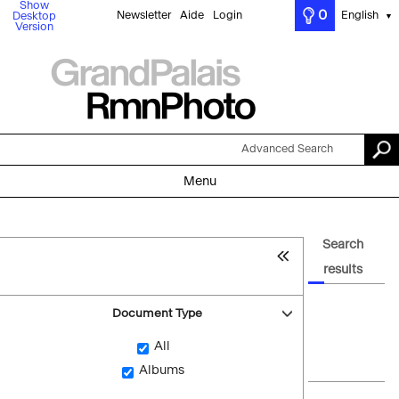
Show
0
Newsletter
Aide
Login
English
Desktop
▼
Version
Advanced Search
Menu
Search
results
Document Type
All
Albums