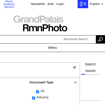
Show
0
Newsletter
Aide
Login
English
Desktop
▼
Version
Advanced Search
Menu
Search
results
Document Type
All
Albums