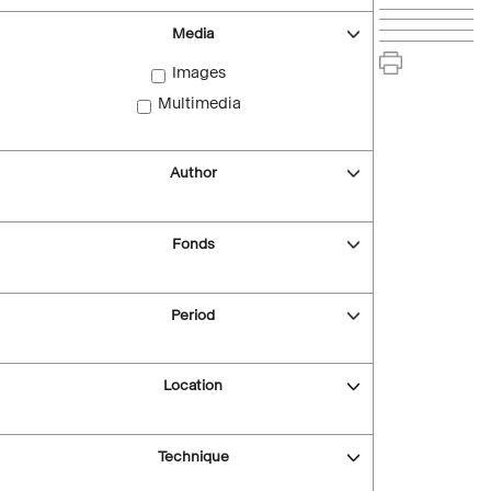
Media
Images
Multimedia
Author
Fonds
Period
Location
Technique