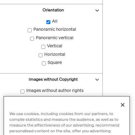
Orientation
All
Panoramic horizontal
Panoramic vertical
Vertical
Horizontal
Square
Images without Copyright
Images without author rights
Reset filters
We use cookies, including cookies from our partners, to
compile statistics and measure the audience, as well as to
measure the effectiveness of our advertising, recommend
personalised content on the site, offer you advertising