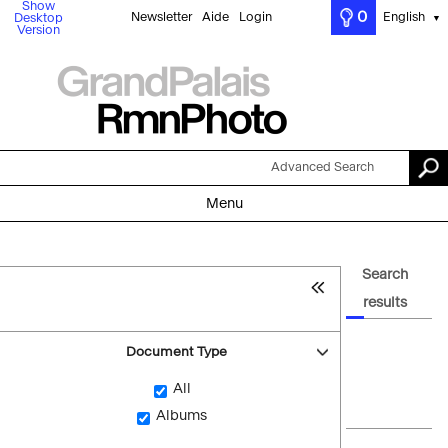
Show
0
Newsletter
Aide
Login
English
Desktop
▼
Version
Advanced Search
Menu
Search
results
Document Type
All
Albums