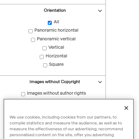
Orientation
All
Panoramic horizontal
Panoramic vertical
Vertical
Horizontal
Square
Images without Copyright
Images without author rights
Reset filters
We use cookies, including cookies from our partners, to
compile statistics and measure the audience, as well as to
measure the effectiveness of our advertising, recommend
personalised content on the site, offer you advertising