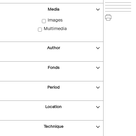
Media
Images
Multimedia
Author
Fonds
Period
Location
Technique