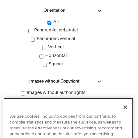
Orientation
All
Panoramic horizontal
Panoramic vertical
Vertical
Horizontal
Square
Images without Copyright
Images without author rights
Reset filters
We use cookies, including cookies from our partners, to
compile statistics and measure the audience, as well as to
measure the effectiveness of our advertising, recommend
personalised content on the site, offer you advertising