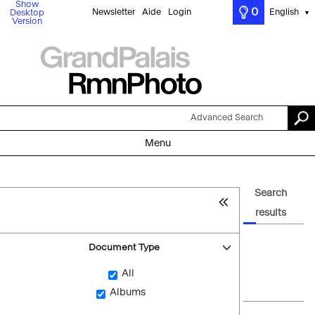
Show
0
Newsletter
Aide
Login
English
Desktop
▼
Version
Advanced Search
Menu
Search
results
Document Type
All
Albums