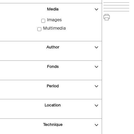
Media
Images
Multimedia
Author
Fonds
Period
Location
Technique