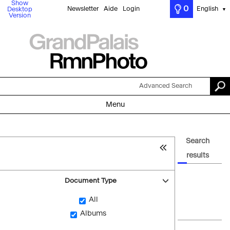
Show
0
Newsletter
Aide
Login
English
Desktop
▼
Version
Advanced Search
Menu
Search
results
Document Type
All
Albums