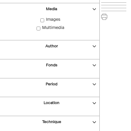
Media
Images
Multimedia
Author
Fonds
Period
Location
Technique