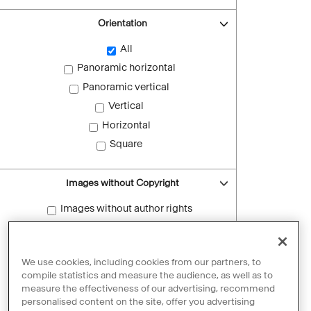
Orientation
All
Panoramic horizontal
Panoramic vertical
Vertical
Horizontal
Square
Images without Copyright
Images without author rights
Reset filters
We use cookies, including cookies from our partners, to
compile statistics and measure the audience, as well as to
measure the effectiveness of our advertising, recommend
personalised content on the site, offer you advertising