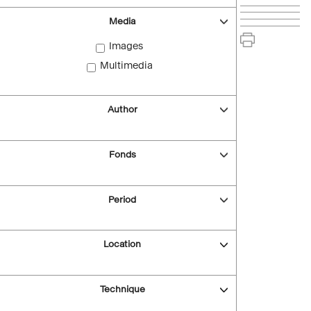
Media
Images
Multimedia
Author
Fonds
Period
Location
Technique