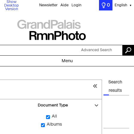
Show
0
Newsletter
Aide
Login
English
Desktop
▼
Version
Advanced Search
Menu
Search
results
Document Type
All
Albums