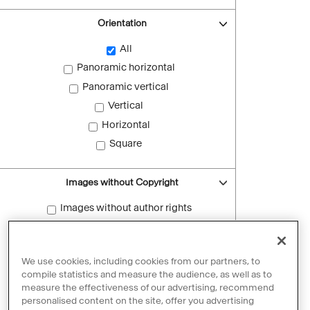
Orientation
All
Panoramic horizontal
Panoramic vertical
Vertical
Horizontal
Square
Images without Copyright
Images without author rights
Reset filters
We use cookies, including cookies from our partners, to
compile statistics and measure the audience, as well as to
measure the effectiveness of our advertising, recommend
personalised content on the site, offer you advertising