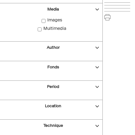
Media
Images
Multimedia
Author
Fonds
Period
Location
Technique