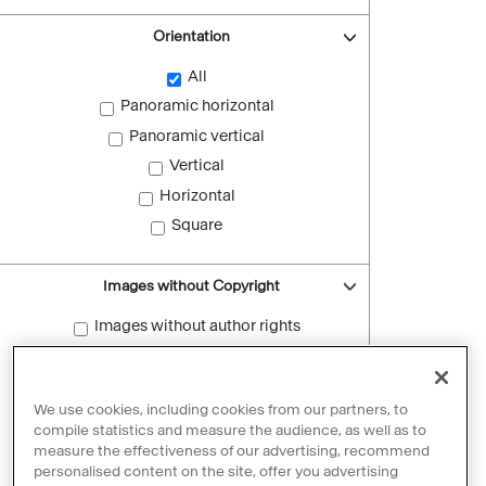
Orientation
All
Panoramic horizontal
Panoramic vertical
Vertical
Horizontal
Square
Images without Copyright
Images without author rights
Reset filters
We use cookies, including cookies from our partners, to
compile statistics and measure the audience, as well as to
measure the effectiveness of our advertising, recommend
personalised content on the site, offer you advertising