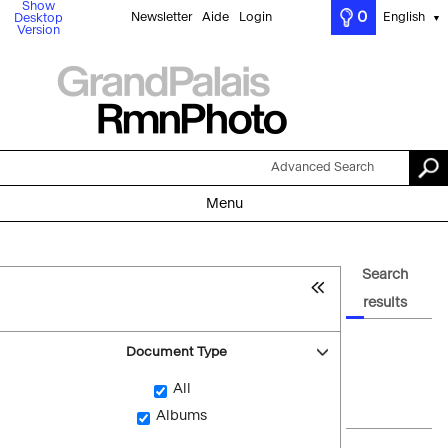
Show
0
Newsletter
Aide
Login
English
Desktop
▼
Version
Advanced Search
Menu
Search
results
Document Type
All
Albums