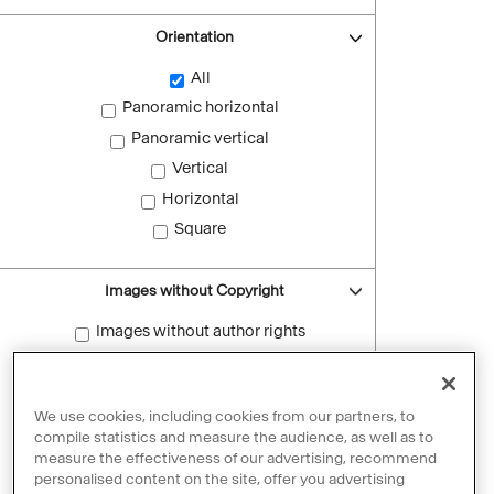
Orientation
All
Panoramic horizontal
Panoramic vertical
Vertical
Horizontal
Square
Images without Copyright
Images without author rights
Reset filters
We use cookies, including cookies from our partners, to
compile statistics and measure the audience, as well as to
measure the effectiveness of our advertising, recommend
personalised content on the site, offer you advertising