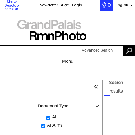
Show
0
Newsletter
Aide
Login
English
Desktop
▼
Version
Advanced Search
Menu
Search
results
Document Type
All
Albums