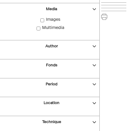
Media
Images
Multimedia
Author
Fonds
Period
Location
Technique