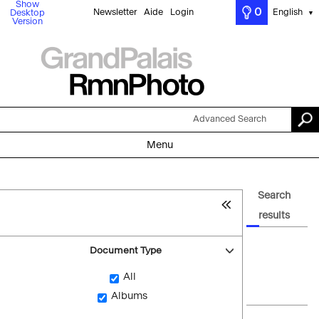
Show
0
Newsletter
Aide
Login
English
Desktop
▼
Version
Advanced Search
Menu
Search
results
Document Type
All
Albums