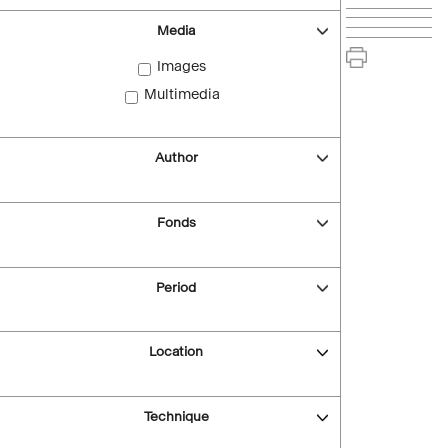
Media
Images
Multimedia
Author
Fonds
Period
Location
Technique