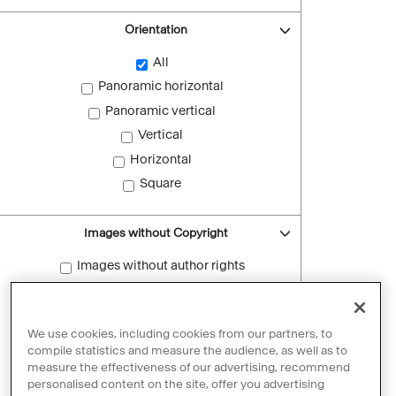
Orientation
All
Panoramic horizontal
Panoramic vertical
Vertical
Horizontal
Square
Images without Copyright
Images without author rights
Reset filters
We use cookies, including cookies from our partners, to
compile statistics and measure the audience, as well as to
measure the effectiveness of our advertising, recommend
personalised content on the site, offer you advertising