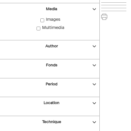
Media
Images
Multimedia
Author
Fonds
Period
Location
Technique