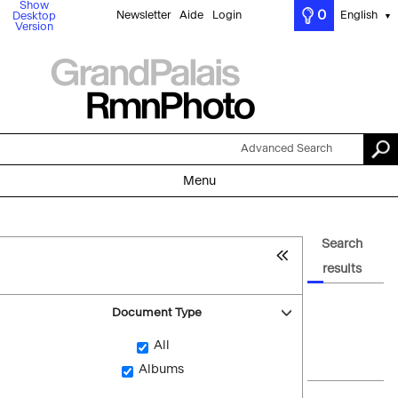
Show
0
Newsletter
Aide
Login
English
Desktop
▼
Version
Advanced Search
Menu
Search
results
Document Type
All
Albums