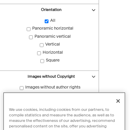
Orientation
All
Panoramic horizontal
Panoramic vertical
Vertical
Horizontal
Square
Images without Copyright
Images without author rights
Reset filters
We use cookies, including cookies from our partners, to
compile statistics and measure the audience, as well as to
measure the effectiveness of our advertising, recommend
personalised content on the site, offer you advertising