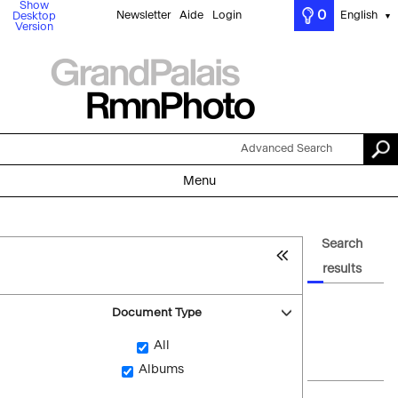
Show
0
Newsletter
Aide
Login
English
Desktop
▼
Version
Advanced Search
Menu
Search
results
Document Type
All
Albums