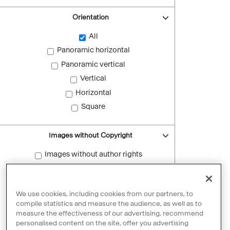
Orientation
All
Panoramic horizontal
Panoramic vertical
Vertical
Horizontal
Square
Images without Copyright
Images without author rights
Reset filters
We use cookies, including cookies from our partners, to
compile statistics and measure the audience, as well as to
measure the effectiveness of our advertising, recommend
personalised content on the site, offer you advertising