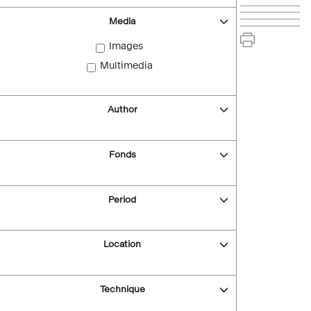
Media
Images
Multimedia
Author
Fonds
Period
Location
Technique