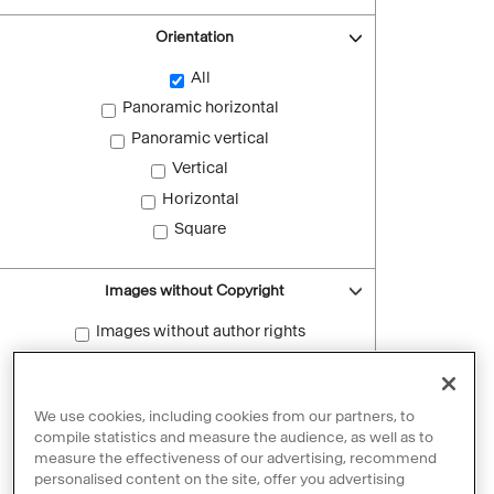
Orientation
All
Panoramic horizontal
Panoramic vertical
Vertical
Horizontal
Square
Images without Copyright
Images without author rights
Reset filters
We use cookies, including cookies from our partners, to
compile statistics and measure the audience, as well as to
measure the effectiveness of our advertising, recommend
personalised content on the site, offer you advertising