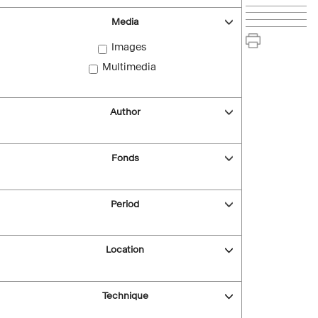
Media
Images
Multimedia
Author
Fonds
Period
Location
Technique