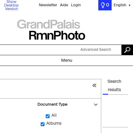
Show
0
Newsletter
Aide
Login
English
Desktop
▼
Version
Advanced Search
Menu
Search
results
Document Type
All
Albums