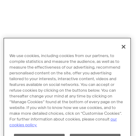
We use cookies, including cookies from our partners, to
compile statistics and measure the audience, as well as to
measure the effectiveness of our advertising, recommend
personalised content on the site, offer you advertising
tailored to your interests, interactive content, videos and
features available on social networks. You can accept or
Contact us
refuse cookies by clicking on the buttons below. You can
thereafter change your mind at any time by clicking on
Legal notices
“Manage Cookies” found at the bottom of every page on the
Terms and Conditions
website. If you wish to know how we use cookies, and to
make more detailed choices, click on "Customise Cookies”.
Policy of personal data protection
For further information about cookies, please consult
our
cookies policy.
Cookie policy