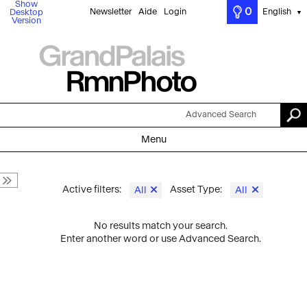
Show
0
Newsletter
Aide
Login
English
Desktop
▼
Version
Advanced Search
Menu
Active filters:
Asset Type:
All
All
No results match your search.
Enter another word or use Advanced Search.