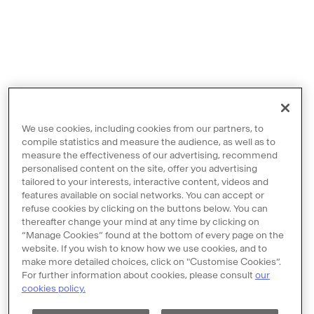
We use cookies, including cookies from our partners, to
compile statistics and measure the audience, as well as to
measure the effectiveness of our advertising, recommend
personalised content on the site, offer you advertising
tailored to your interests, interactive content, videos and
features available on social networks. You can accept or
Contact us
refuse cookies by clicking on the buttons below. You can
thereafter change your mind at any time by clicking on
Legal notices
“Manage Cookies” found at the bottom of every page on the
Terms and Conditions
website. If you wish to know how we use cookies, and to
make more detailed choices, click on "Customise Cookies”.
Policy of personal data protection
For further information about cookies, please consult
our
cookies policy.
Cookie policy