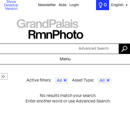
Show
0
Newsletter
Aide
Login
English
Desktop
▼
Version
Advanced Search
Menu
Active filters:
Asset Type:
All
All
No results match your search.
Enter another word or use Advanced Search.