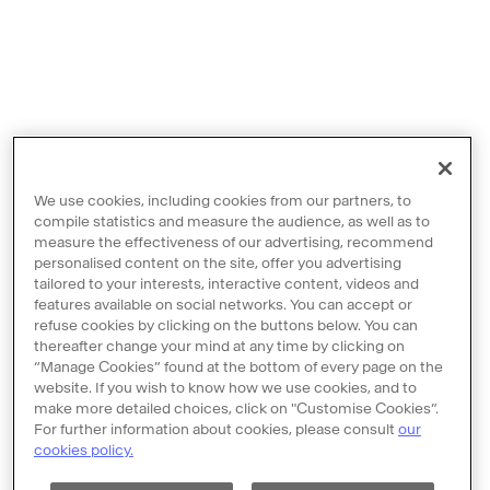
We use cookies, including cookies from our partners, to
compile statistics and measure the audience, as well as to
measure the effectiveness of our advertising, recommend
personalised content on the site, offer you advertising
tailored to your interests, interactive content, videos and
features available on social networks. You can accept or
Contact us
refuse cookies by clicking on the buttons below. You can
thereafter change your mind at any time by clicking on
Legal notices
“Manage Cookies” found at the bottom of every page on the
Terms and Conditions
website. If you wish to know how we use cookies, and to
make more detailed choices, click on "Customise Cookies”.
Policy of personal data protection
For further information about cookies, please consult
our
cookies policy.
Cookie policy