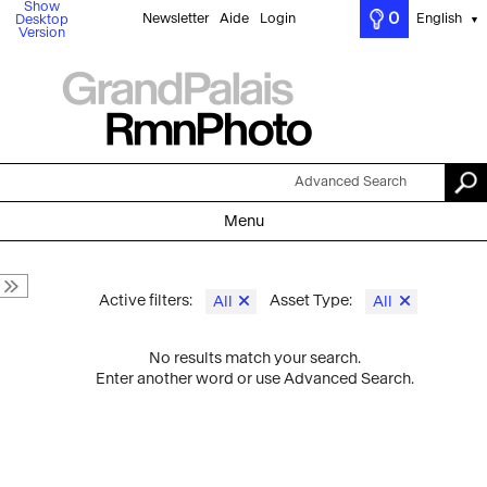
Show
0
Newsletter
Aide
Login
English
Desktop
▼
Version
Advanced Search
Menu
Active filters:
Asset Type:
All
All
No results match your search.
Enter another word or use Advanced Search.